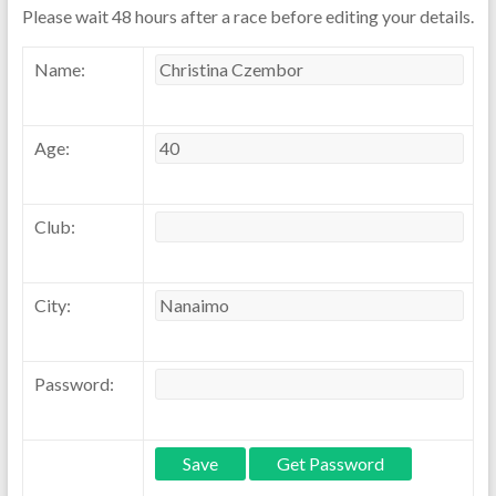
Please wait 48 hours after a race before editing your details.
Name:
Age:
Club:
City:
Password: