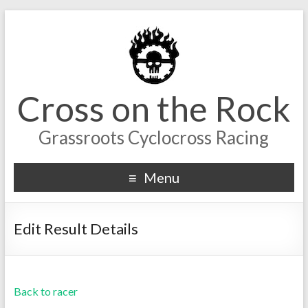
Cross on the Rock
Grassroots Cyclocross Racing
Menu
Edit Result Details
Back to racer