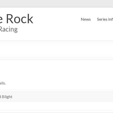
e Rock
News
Series In
Racing
ils.