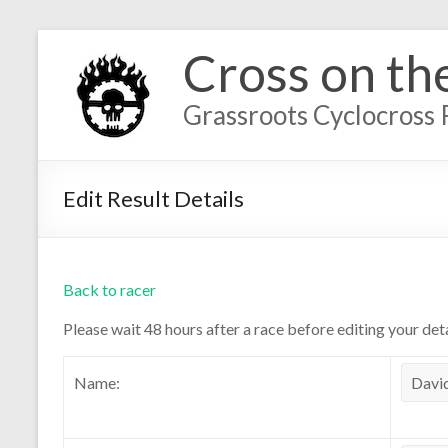
Cross on th
Grassroots Cyclocross 
Edit Result Details
Back to racer
Please wait 48 hours after a race before editing your deta
Name: