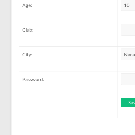
Age:
Club:
City:
Password: