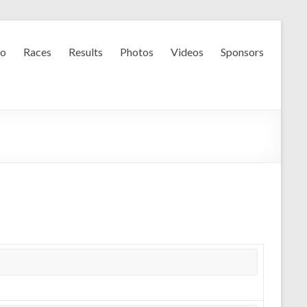
fo
Races
Results
Photos
Videos
Sponsors