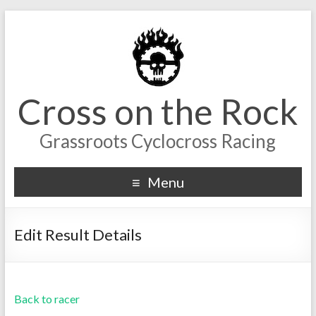
Cross on the Rock
Grassroots Cyclocross Racing
Menu
Edit Result Details
Back to racer