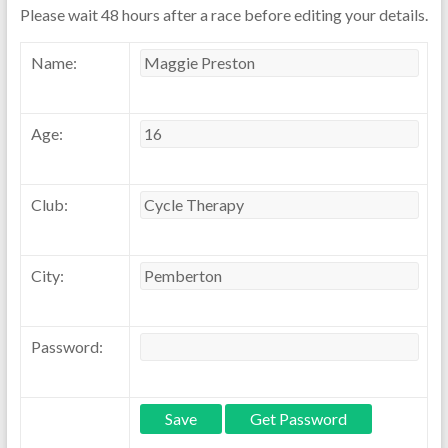
Please wait 48 hours after a race before editing your details.
Name:
Age:
Club:
City:
Password: