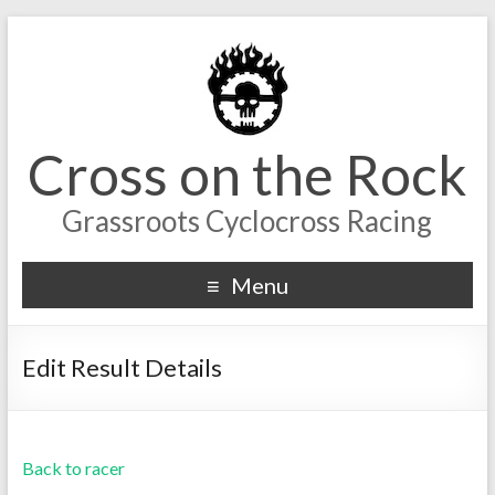
Cross on the Rock
Grassroots Cyclocross Racing
Menu
Edit Result Details
Back to racer