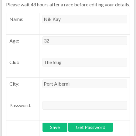
Please wait 48 hours after a race before editing your details.
Name:
Age:
Club:
City:
Password: