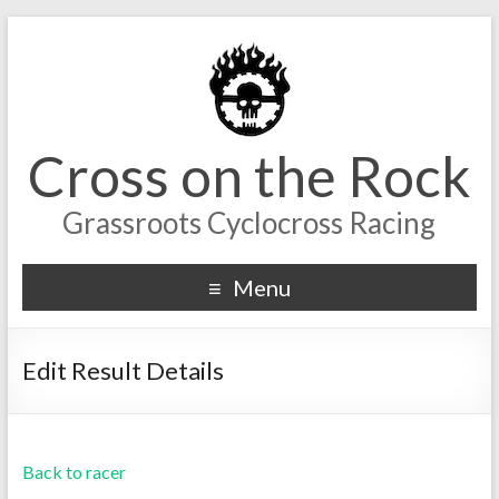
Cross on the Rock
Grassroots Cyclocross Racing
Menu
Edit Result Details
Back to racer