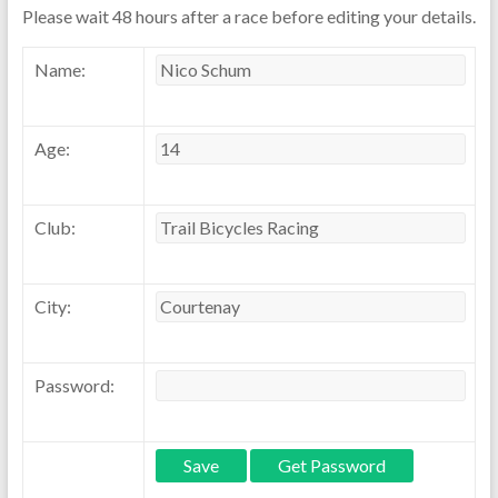
Please wait 48 hours after a race before editing your details.
Name:
Age:
Club:
City:
Password: