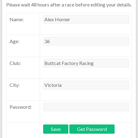
Please wait 48 hours after a race before editing your details.
Name:
Age:
Club:
City:
Password: