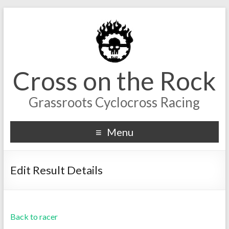
Cross on the Rock
Grassroots Cyclocross Racing
Menu
Edit Result Details
Back to racer