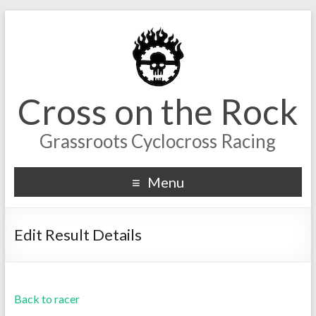
Cross on the Rock
Grassroots Cyclocross Racing
Menu
Edit Result Details
Back to racer