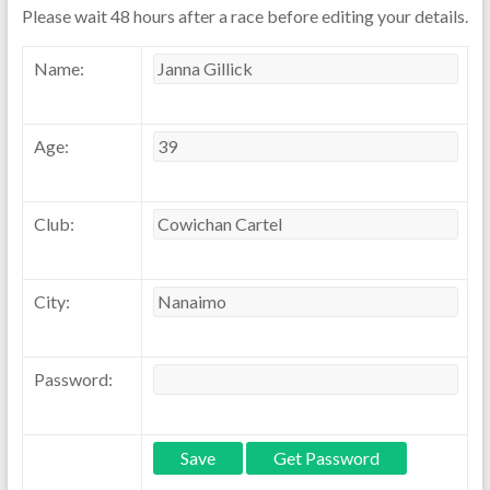
Please wait 48 hours after a race before editing your details.
Name:
Age:
Club:
City:
Password: