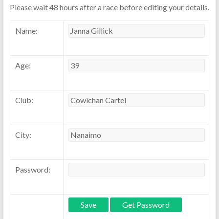
Please wait 48 hours after a race before editing your details.
Name:
Age:
Club:
City:
Password: