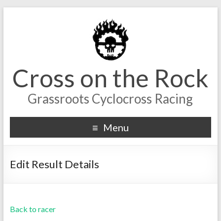
Cross on the Rock
Grassroots Cyclocross Racing
Menu
Edit Result Details
Back to racer