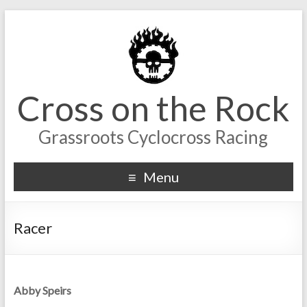
Cross on the Rock
Grassroots Cyclocross Racing
Menu
Racer
Abby Speirs