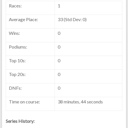
Races:
1
Average Place:
33 (Std Dev: 0)
Wins:
0
Podiums:
0
Top 10s:
0
Top 20s:
0
DNFs:
0
Time on course:
38 minutes, 44 seconds
Series History: