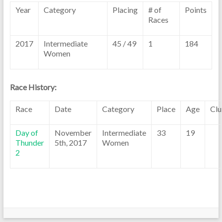
Year
Category
Placing
# of
Points
Races
2017
Intermediate
45 / 49
1
184
Women
Race History:
Race
Date
Category
Place
Age
Cl
Day of
November
Intermediate
33
19
Thunder
5th, 2017
Women
2