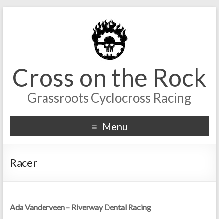
Cross on the Rock
Grassroots Cyclocross Racing
Menu
Racer
Ada Vanderveen – Riverway Dental Racing