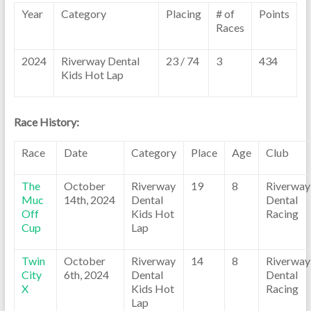
Year
Category
Placing
# of
Points
Races
2024
Riverway Dental
23 / 74
3
434
Kids Hot Lap
Race History:
Race
Date
Category
Place
Age
Club
The
October
Riverway
19
8
Riverway
Muc
14th, 2024
Dental
Dental
Off
Kids Hot
Racing
Cup
Lap
Twin
October
Riverway
14
8
Riverway
City
6th, 2024
Dental
Dental
X
Kids Hot
Racing
Lap