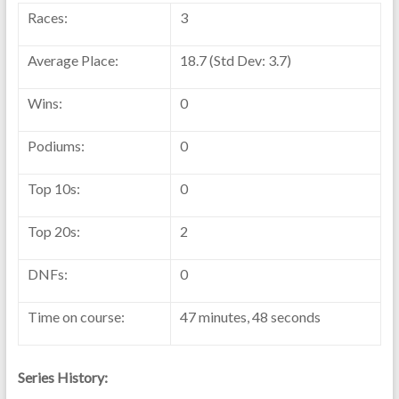
Races:
3
Average Place:
18.7 (Std Dev: 3.7)
Wins:
0
Podiums:
0
Top 10s:
0
Top 20s:
2
DNFs:
0
Time on course:
47 minutes, 48 seconds
Series History: