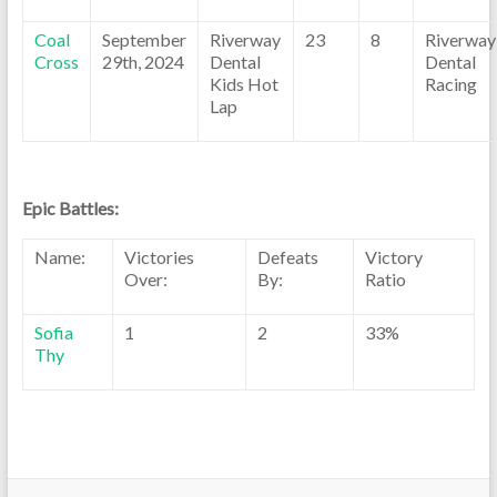
Coal
September
Riverway
23
8
Riverway
Cross
29th, 2024
Dental
Dental
Kids Hot
Racing
Lap
Epic Battles:
Name:
Victories
Defeats
Victory
Over:
By:
Ratio
Sofia
1
2
33%
Thy