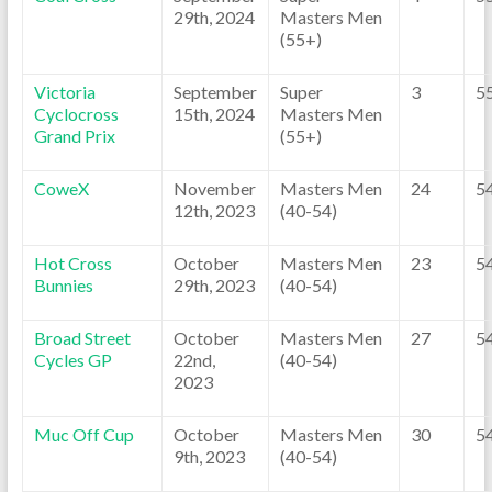
29th, 2024
Masters Men
(55+)
Victoria
September
Super
3
5
Cyclocross
15th, 2024
Masters Men
Grand Prix
(55+)
CoweX
November
Masters Men
24
5
12th, 2023
(40-54)
Hot Cross
October
Masters Men
23
5
Bunnies
29th, 2023
(40-54)
Broad Street
October
Masters Men
27
5
Cycles GP
22nd,
(40-54)
2023
Muc Off Cup
October
Masters Men
30
5
9th, 2023
(40-54)