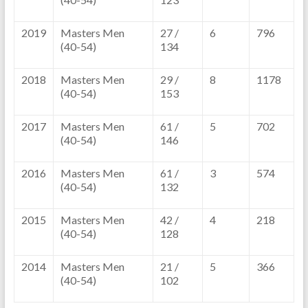
2019
Masters Men
27 /
6
796
(40-54)
134
2018
Masters Men
29 /
8
1178
(40-54)
153
2017
Masters Men
61 /
5
702
(40-54)
146
2016
Masters Men
61 /
3
574
(40-54)
132
2015
Masters Men
42 /
4
218
(40-54)
128
2014
Masters Men
21 /
5
366
(40-54)
102