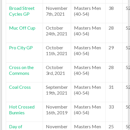
Broad Street
November
Masters Men
38
5
Cycles GP
7th, 2021
(40-54)
Muc Off Cup
October
Masters Men
28
5
24th, 2021
(40-54)
Pro City GP
October
Masters Men
29
5
11th, 2021
(40-54)
Cross on the
October
Masters Men
28
5
Commons
3rd, 2021
(40-54)
Coal Cross
September
Masters Men
31
5
19th, 2021
(40-54)
Hot Crossed
November
Masters Men
33
5
Bunnies
16th, 2019
(40-54)
Day of
November
Masters Men
25
5