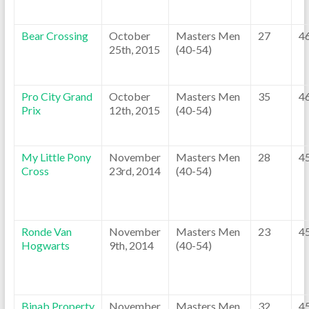
Bear Crossing
October
Masters Men
27
4
25th, 2015
(40-54)
Pro City Grand
October
Masters Men
35
4
Prix
12th, 2015
(40-54)
My Little Pony
November
Masters Men
28
4
Cross
23rd, 2014
(40-54)
Ronde Van
November
Masters Men
23
4
Hogwarts
9th, 2014
(40-54)
Binab Property
November
Masters Men
32
4