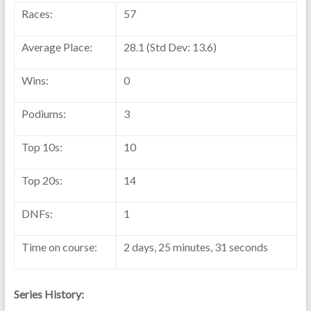
Races:
57
Average Place:
28.1 (Std Dev: 13.6)
Wins:
0
Podiums:
3
Top 10s:
10
Top 20s:
14
DNFs:
1
Time on course:
2 days, 25 minutes, 31 seconds
Series History: