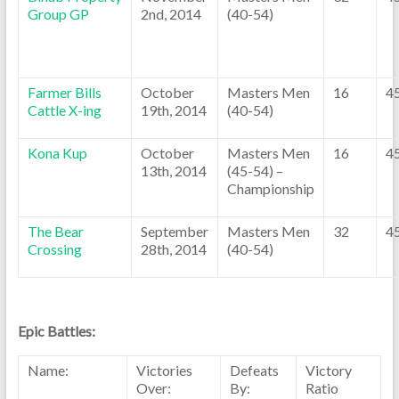
Group GP
2nd, 2014
(40-54)
Farmer Bills
October
Masters Men
16
4
Cattle X-ing
19th, 2014
(40-54)
Kona Kup
October
Masters Men
16
4
13th, 2014
(45-54) –
Championship
The Bear
September
Masters Men
32
4
Crossing
28th, 2014
(40-54)
Epic Battles:
Name:
Victories
Defeats
Victory
Over:
By:
Ratio