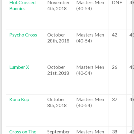
Hot Crossed
November
Masters Men
DNF
4
Bunnies
4th, 2018
(40-54)
Psycho Cross
October
Masters Men
42
4
28th, 2018
(40-54)
Lumber X
October
Masters Men
26
4
21st, 2018
(40-54)
Kona Kup
October
Masters Men
37
4
8th, 2018
(40-54)
Cross on The
September
Masters Men
38
4