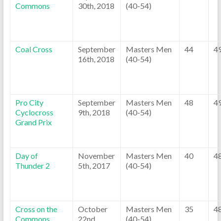
Commons
30th, 2018
(40-54)
Coal Cross
September
Masters Men
44
4
16th, 2018
(40-54)
Pro City
September
Masters Men
48
4
Cyclocross
9th, 2018
(40-54)
Grand Prix
Day of
November
Masters Men
40
4
Thunder 2
5th, 2017
(40-54)
Cross on the
October
Masters Men
35
4
Commons
22nd,
(40-54)