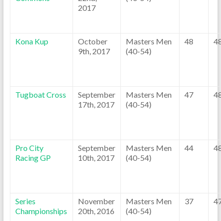
2017
Kona Kup
October
Masters Men
48
4
9th, 2017
(40-54)
Tugboat Cross
September
Masters Men
47
4
17th, 2017
(40-54)
Pro City
September
Masters Men
44
4
Racing GP
10th, 2017
(40-54)
Series
November
Masters Men
37
4
Championships
20th, 2016
(40-54)