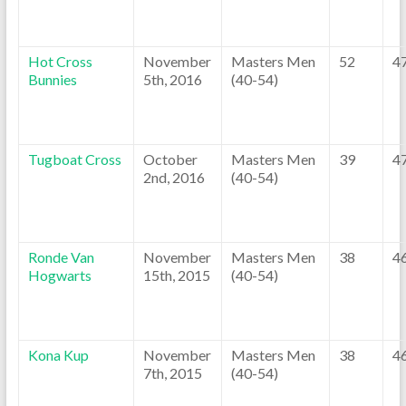
Hot Cross
November
Masters Men
52
4
Bunnies
5th, 2016
(40-54)
Tugboat Cross
October
Masters Men
39
4
2nd, 2016
(40-54)
Ronde Van
November
Masters Men
38
4
Hogwarts
15th, 2015
(40-54)
Kona Kup
November
Masters Men
38
4
7th, 2015
(40-54)