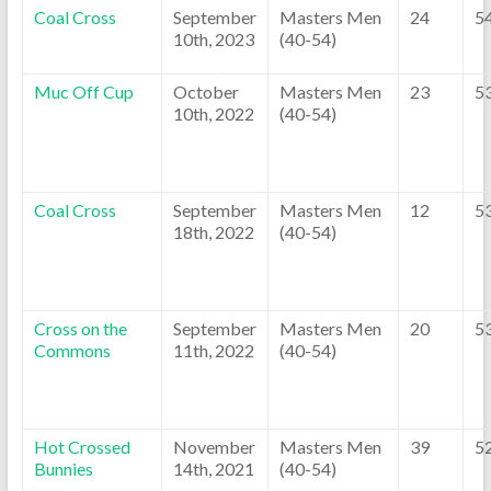
Coal Cross
September
Masters Men
24
5
10th, 2023
(40-54)
Muc Off Cup
October
Masters Men
23
5
10th, 2022
(40-54)
Coal Cross
September
Masters Men
12
5
18th, 2022
(40-54)
Cross on the
September
Masters Men
20
5
Commons
11th, 2022
(40-54)
Hot Crossed
November
Masters Men
39
5
Bunnies
14th, 2021
(40-54)