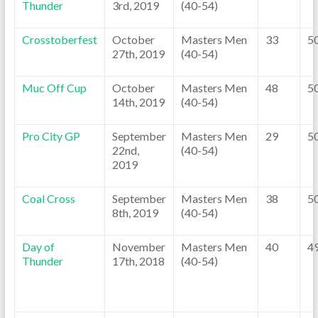
Thunder
3rd, 2019
(40-54)
Crosstoberfest
October
Masters Men
33
5
27th, 2019
(40-54)
Muc Off Cup
October
Masters Men
48
5
14th, 2019
(40-54)
Pro City GP
September
Masters Men
29
5
22nd,
(40-54)
2019
Coal Cross
September
Masters Men
38
5
8th, 2019
(40-54)
Day of
November
Masters Men
40
4
Thunder
17th, 2018
(40-54)