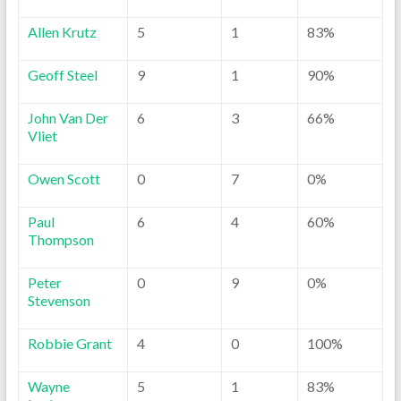
Allen Krutz
5
1
83%
Geoff Steel
9
1
90%
John Van Der
6
3
66%
Vliet
Owen Scott
0
7
0%
Paul
6
4
60%
Thompson
Peter
0
9
0%
Stevenson
Robbie Grant
4
0
100%
Wayne
5
1
83%