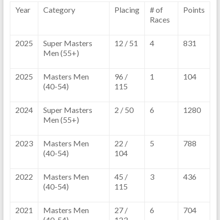
Year
Category
Placing
# of
Points
Races
2025
Super Masters
12 / 51
4
831
Men (55+)
2025
Masters Men
96 /
1
104
(40-54)
115
2024
Super Masters
2 / 50
6
1280
Men (55+)
2023
Masters Men
22 /
5
788
(40-54)
104
2022
Masters Men
45 /
3
436
(40-54)
115
2021
Masters Men
27 /
6
704
(40-54)
123