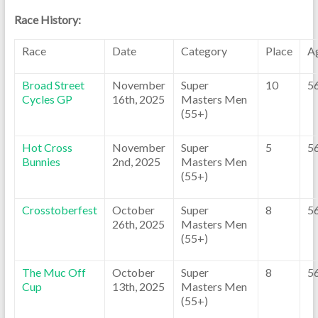
Race History:
Race
Date
Category
Place
A
Broad Street
November
Super
10
5
Cycles GP
16th, 2025
Masters Men
(55+)
Hot Cross
November
Super
5
5
Bunnies
2nd, 2025
Masters Men
(55+)
Crosstoberfest
October
Super
8
5
26th, 2025
Masters Men
(55+)
The Muc Off
October
Super
8
5
Cup
13th, 2025
Masters Men
(55+)