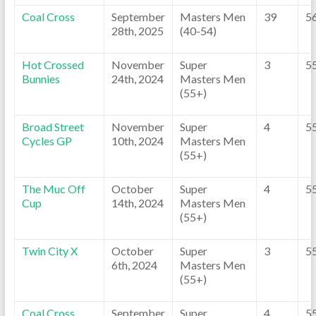
Coal Cross
September
Masters Men
39
5
28th, 2025
(40-54)
Hot Crossed
November
Super
3
5
Bunnies
24th, 2024
Masters Men
(55+)
Broad Street
November
Super
4
5
Cycles GP
10th, 2024
Masters Men
(55+)
The Muc Off
October
Super
4
5
Cup
14th, 2024
Masters Men
(55+)
Twin City X
October
Super
3
5
6th, 2024
Masters Men
(55+)
Coal Cross
September
Super
4
5