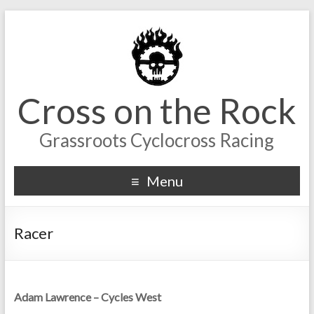
Cross on the Rock
Grassroots Cyclocross Racing
Menu
Racer
Adam Lawrence – Cycles West