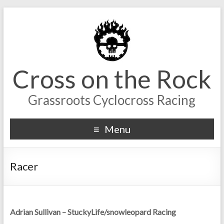
Cross on the Rock
Grassroots Cyclocross Racing
Menu
Racer
Adrian Sullivan – StuckyLife/snowleopard Racing