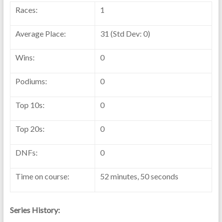
Races:
1
Average Place:
31 (Std Dev: 0)
Wins:
0
Podiums:
0
Top 10s:
0
Top 20s:
0
DNFs:
0
Time on course:
52 minutes, 50 seconds
Series History: