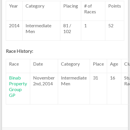
Year
Category
Placing
# of
Points
Races
2014
Intermediate
81 /
1
52
Men
102
Race History:
Race
Date
Category
Place
Age
Cl
Binab
November
Intermediate
31
16
St
Property
2nd, 2014
Men
Ra
Group
GP