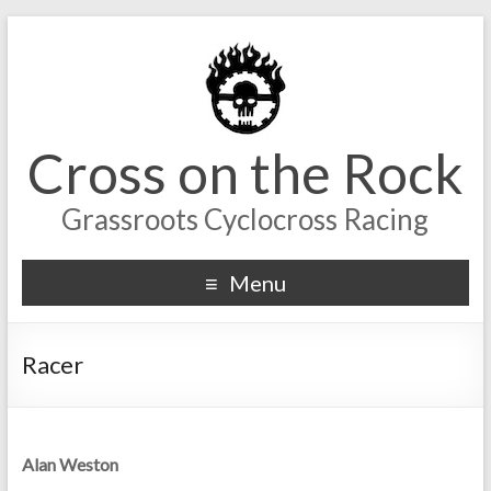
Cross on the Rock
Grassroots Cyclocross Racing
Menu
Racer
Alan Weston