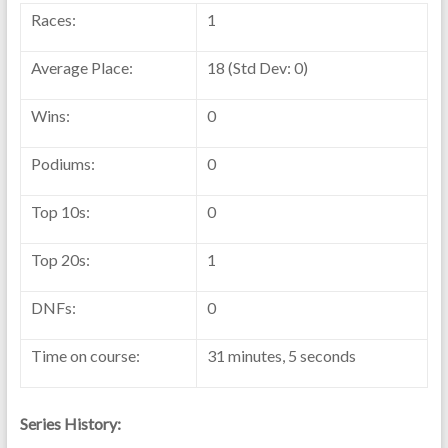
Races:
1
Average Place:
18 (Std Dev: 0)
Wins:
0
Podiums:
0
Top 10s:
0
Top 20s:
1
DNFs:
0
Time on course:
31 minutes, 5 seconds
Series History: