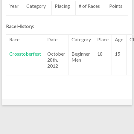
Year
Category
Placing
# of Races
Points
Race History:
Race
Date
Category
Place
Age
C
Crosstoberfest
October
Beginner
18
15
28th,
Men
2012