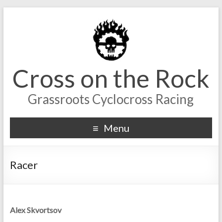
Cross on the Rock
Grassroots Cyclocross Racing
Menu
Racer
Alex Skvortsov