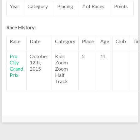
Year
Category
Placing
# of Races
Points
Race History:
Race
Date
Category
Place
Age
Club
Ti
Pro
October
Kids
5
11
City
12th,
Zoom
Grand
2015
Zoom
Prix
Half
Track