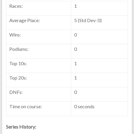
Races:
1
Average Place:
5 (Std Dev: 0)
Wins:
0
Podiums:
0
Top 10s:
1
Top 20s:
1
DNFs:
0
Time on course:
0 seconds
Series History: