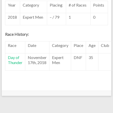
Year
Category
Placing
# of Races
Points
2018
Expert Men
– / 79
1
0
Race History:
Race
Date
Category
Place
Age
Club
Day of
November
Expert
DNF
35
Thunder
17th, 2018
Men