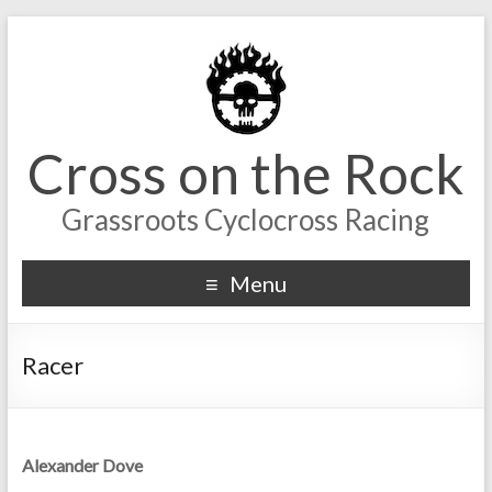
Cross on the Rock
Grassroots Cyclocross Racing
Menu
Racer
Alexander Dove