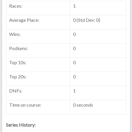
Races:
1
Average Place:
0 (Std Dev: 0)
Wins:
0
Podiums:
0
Top 10s:
0
Top 20s:
0
DNFs:
1
Time on course:
0 seconds
Series History: