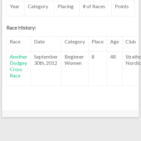
Year
Category
Placing
# of Races
Points
Race History:
Race
Date
Category
Place
Age
Club
Another
September
Beginner
8
48
Strath
Dodgey
30th, 2012
Women
Nordic
Cross
Race