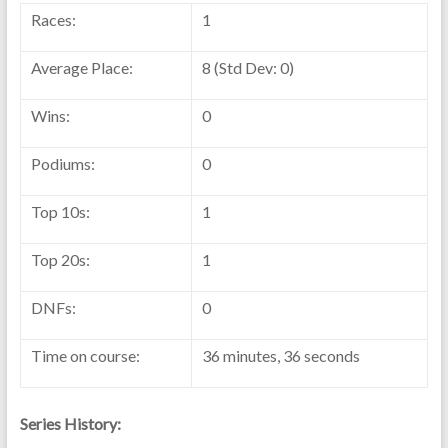
Races:
1
Average Place:
8 (Std Dev: 0)
Wins:
0
Podiums:
0
Top 10s:
1
Top 20s:
1
DNFs:
0
Time on course:
36 minutes, 36 seconds
Series History: