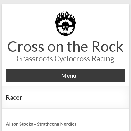
Cross on the Rock
Grassroots Cyclocross Racing
Menu
Racer
Alison Stocks – Strathcona Nordics