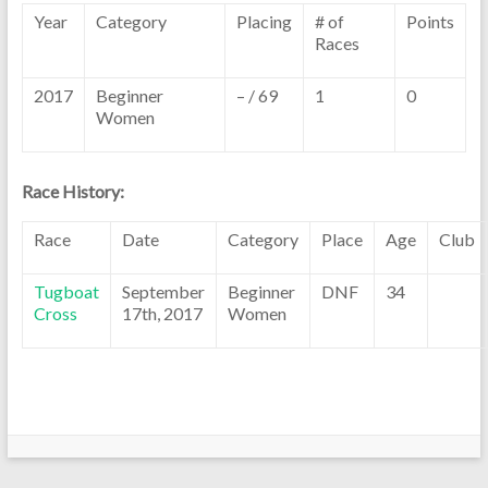
Year
Category
Placing
# of
Points
Races
2017
Beginner
– / 69
1
0
Women
Race History:
Race
Date
Category
Place
Age
Club
Tugboat
September
Beginner
DNF
34
Cross
17th, 2017
Women