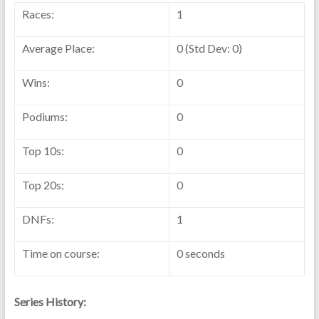
Races:
1
Average Place:
0 (Std Dev: 0)
Wins:
0
Podiums:
0
Top 10s:
0
Top 20s:
0
DNFs:
1
Time on course:
0 seconds
Series History: