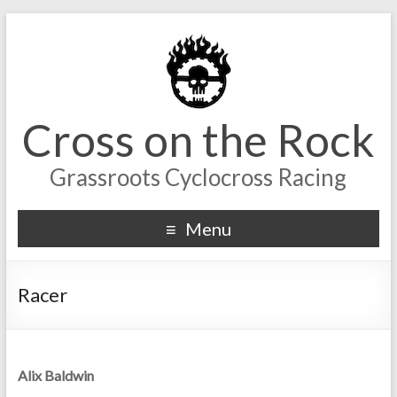
Cross on the Rock
Grassroots Cyclocross Racing
Menu
Racer
Alix Baldwin