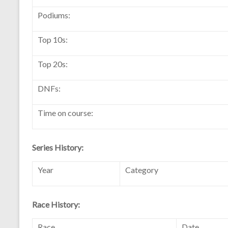
Podiums:
Top 10s:
Top 20s:
DNFs:
Time on course:
Series History:
Year
Category
Race History:
Race
Date