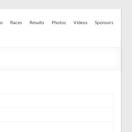
fo
Races
Results
Photos
Videos
Sponsors