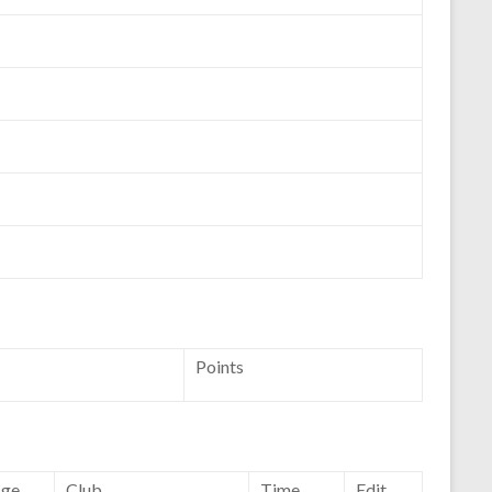
Points
ge
Club
Time
Edit