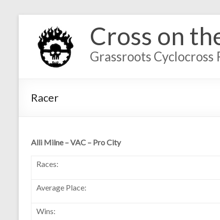
Cross on th
Grassroots Cyclocross 
Racer
Alli Milne – VAC – Pro City
Races:
Average Place:
Wins: