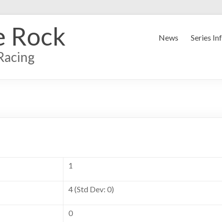
e Rock
News
Series In
Racing
1
4 (Std Dev: 0)
0