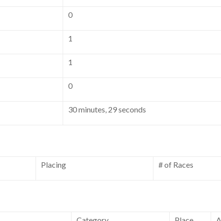
0
1
1
0
30 minutes, 29 seconds
Placing
# of Races
Category
Place
A