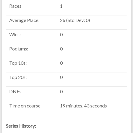
Races:
1
Average Place:
26 (Std Dev: 0)
Wins:
0
Podiums:
0
Top 10s:
0
Top 20s:
0
DNFs:
0
Time on course:
19 minutes, 43 seconds
Series History: