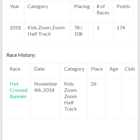
Year
Category
Placing
# of
Points
Races
2018
Kids Zoom Zoom
78 /
1
174
Half Track
108
Race History:
Race
Date
Category
Place
Age
Club
Hot
November
Kids
26
Crossed
4th, 2018
Zoom
Bunnies
Zoom
Half
Track