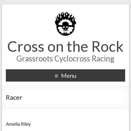
Cross on the Rock
Grassroots Cyclocross Racing
Menu
Racer
Amelia Riley