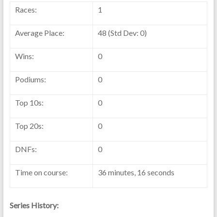
Races:
1
Average Place:
48 (Std Dev: 0)
Wins:
0
Podiums:
0
Top 10s:
0
Top 20s:
0
DNFs:
0
Time on course:
36 minutes, 16 seconds
Series History: