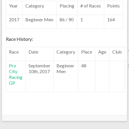
Year
Category
Placing
# of Races
Points
2017
Beginner Men
86 / 90
1
164
Race History:
Race
Date
Category
Place
Age
Club
Pro
September
Beginner
48
City
10th, 2017
Men
Racing
GP