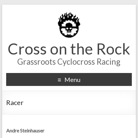
Cross on the Rock
Grassroots Cyclocross Racing
Menu
Racer
Andre Steinhauser