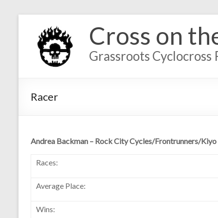
Cross on th
Grassroots Cyclocross 
Racer
Andrea Backman – Rock City Cycles/Frontrunners/Kiyo
Races:
Average Place:
Wins: