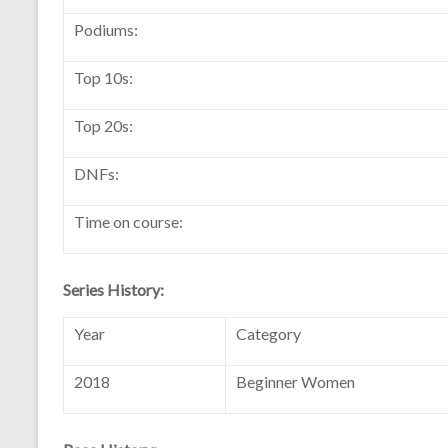
Podiums:
Top 10s:
Top 20s:
DNFs:
Time on course:
Series History:
Year
Category
2018
Beginner Women