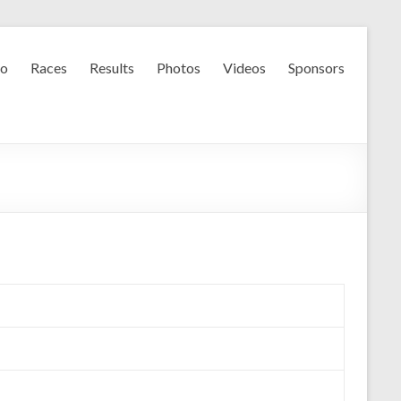
fo
Races
Results
Photos
Videos
Sponsors