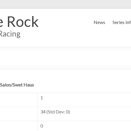
e Rock
News
Series In
Racing
 Salon/Swet Haus
1
34 (Std Dev: 0)
0