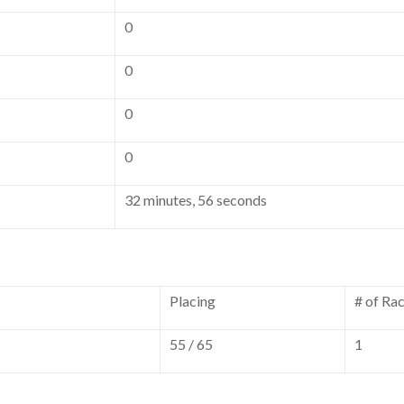
0
0
0
0
32 minutes, 56 seconds
Placing
# of Ra
55 / 65
1