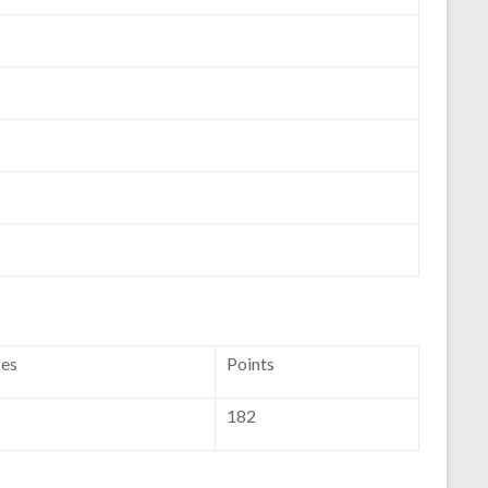
ces
Points
182