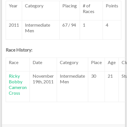
Year
Category
Placing
# of
Points
Races
2011
Intermediate
67 / 94
1
4
Men
Race History:
Race
Date
Category
Place
Age
Cl
Ricky
November
Intermediate
30
21
St
Bobby
19th, 2011
Men
Cameron
Cross