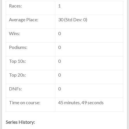
Races:
1
Average Place:
30 (Std Dev: 0)
Wins:
0
Podiums:
0
Top 10s:
0
Top 20s:
0
DNFs:
0
Time on course:
45 minutes, 49 seconds
Series History: