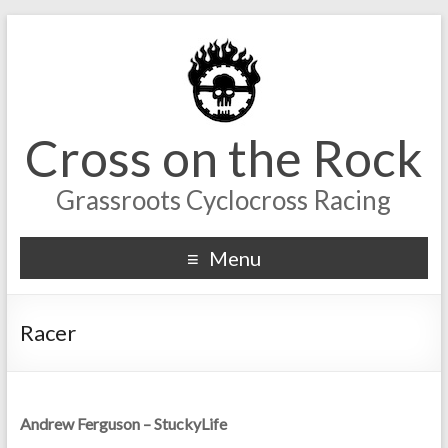
Cross on the Rock
Grassroots Cyclocross Racing
Menu
Racer
Andrew Ferguson – StuckyLife