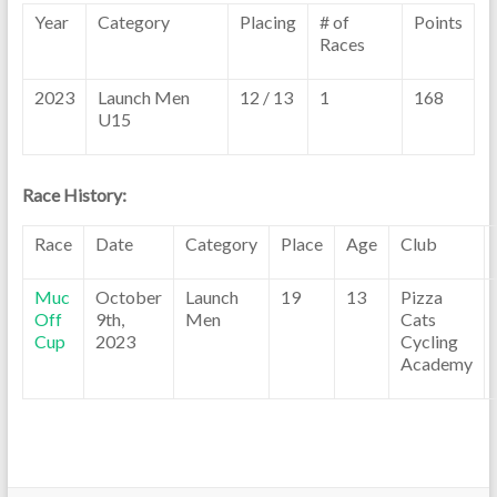
Year
Category
Placing
# of
Points
Races
2023
Launch Men
12 / 13
1
168
U15
Race History:
Race
Date
Category
Place
Age
Club
Muc
October
Launch
19
13
Pizza
Off
9th,
Men
Cats
Cup
2023
Cycling
Academy