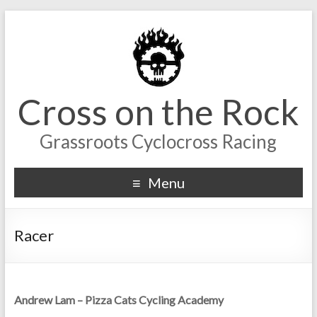
Cross on the Rock
Grassroots Cyclocross Racing
Menu
Racer
Andrew Lam – Pizza Cats Cycling Academy