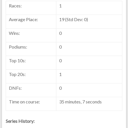
Races:
1
Average Place:
19 (Std Dev: 0)
Wins:
0
Podiums:
0
Top 10s:
0
Top 20s:
1
DNFs:
0
Time on course:
35 minutes, 7 seconds
Series History: