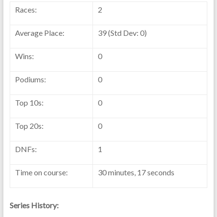
Races:
2
Average Place:
39 (Std Dev: 0)
Wins:
0
Podiums:
0
Top 10s:
0
Top 20s:
0
DNFs:
1
Time on course:
30 minutes, 17 seconds
Series History: