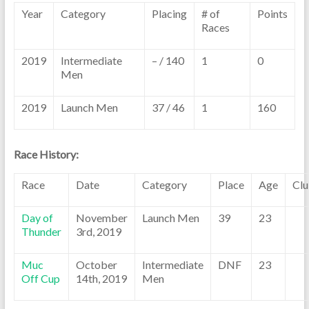
Year
Category
Placing
# of
Points
Races
2019
Intermediate
– / 140
1
0
Men
2019
Launch Men
37 / 46
1
160
Race History:
Race
Date
Category
Place
Age
Cl
Day of
November
Launch Men
39
23
Thunder
3rd, 2019
Muc
October
Intermediate
DNF
23
Off Cup
14th, 2019
Men