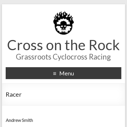
Cross on the Rock
Grassroots Cyclocross Racing
Menu
Racer
Andrew Smith