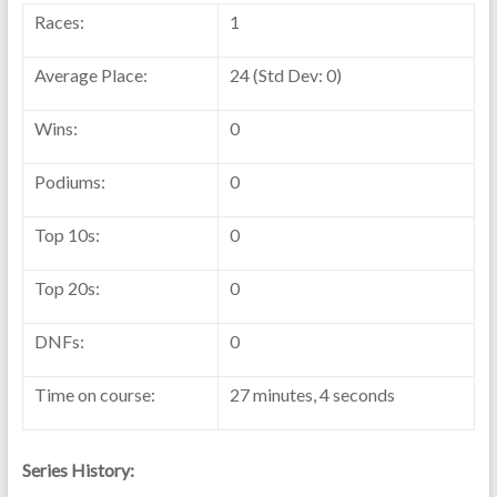
Races:
1
Average Place:
24 (Std Dev: 0)
Wins:
0
Podiums:
0
Top 10s:
0
Top 20s:
0
DNFs:
0
Time on course:
27 minutes, 4 seconds
Series History: