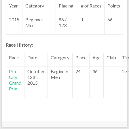
Year
Category
Placing
# of Races
Points
2015
Beginner
86 /
1
66
Men
123
Race History:
Race
Date
Category
Place
Age
Club
Ti
Pro
October
Beginner
24
36
27:
City
12th,
Men
Grand
2015
Prix