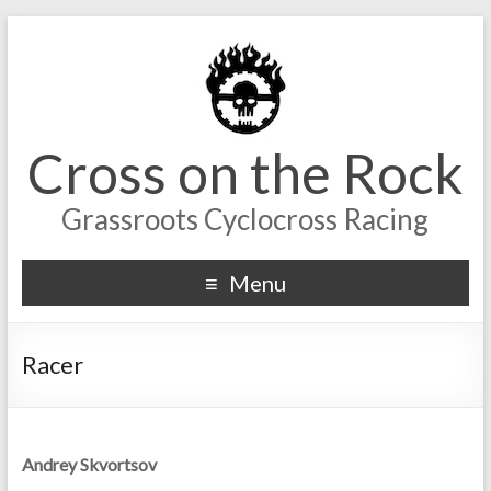
Cross on the Rock
Grassroots Cyclocross Racing
Menu
Racer
Andrey Skvortsov