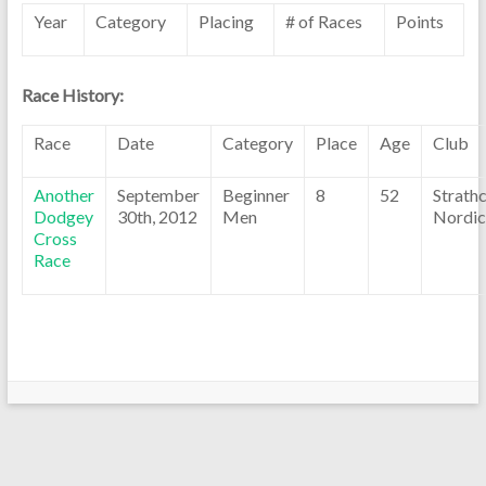
Year
Category
Placing
# of Races
Points
Race History:
Race
Date
Category
Place
Age
Club
Another
September
Beginner
8
52
Strath
Dodgey
30th, 2012
Men
Nordic
Cross
Race