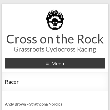
Cross on the Rock
Grassroots Cyclocross Racing
Menu
Racer
Andy Brown – Strathcona Nordics