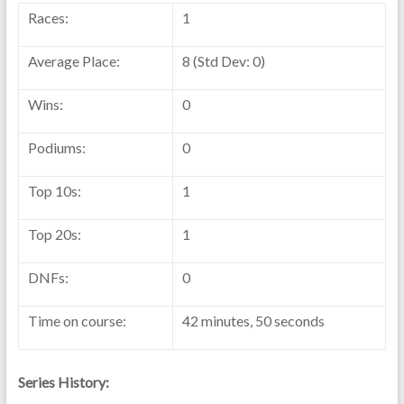
Races:
1
Average Place:
8 (Std Dev: 0)
Wins:
0
Podiums:
0
Top 10s:
1
Top 20s:
1
DNFs:
0
Time on course:
42 minutes, 50 seconds
Series History: