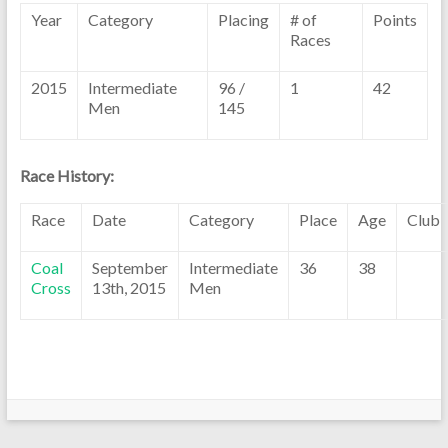
Year
Category
Placing
# of
Points
Races
2015
Intermediate
96 /
1
42
Men
145
Race History:
Race
Date
Category
Place
Age
Club
Coal
September
Intermediate
36
38
Cross
13th, 2015
Men