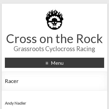
Cross on the Rock
Grassroots Cyclocross Racing
Menu
Racer
Andy Nadler