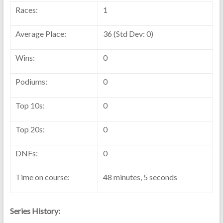
Races:
1
Average Place:
36 (Std Dev: 0)
Wins:
0
Podiums:
0
Top 10s:
0
Top 20s:
0
DNFs:
0
Time on course:
48 minutes, 5 seconds
Series History: