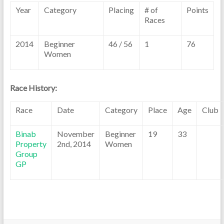
Year
Category
Placing
# of
Points
Races
2014
Beginner
46 / 56
1
76
Women
Race History:
Race
Date
Category
Place
Age
Club
Binab
November
Beginner
19
33
Property
2nd, 2014
Women
Group
GP