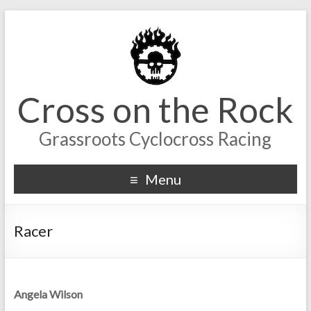
Cross on the Rock
Grassroots Cyclocross Racing
Menu
Racer
Angela Wilson