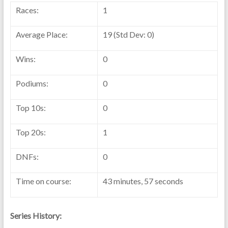
Races:
1
Average Place:
19 (Std Dev: 0)
Wins:
0
Podiums:
0
Top 10s:
0
Top 20s:
1
DNFs:
0
Time on course:
43 minutes, 57 seconds
Series History: