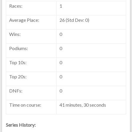
Races:
1
Average Place:
26 (Std Dev: 0)
Wins:
0
Podiums:
0
Top 10s:
0
Top 20s:
0
DNFs:
0
Time on course:
41 minutes, 30 seconds
Series History: