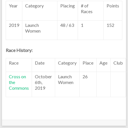
Year
Category
Placing
# of
Points
Races
2019
Launch
48 / 63
1
152
Women
Race History:
Race
Date
Category
Place
Age
Club
Cross on
October
Launch
26
the
6th,
Women
Commons
2019