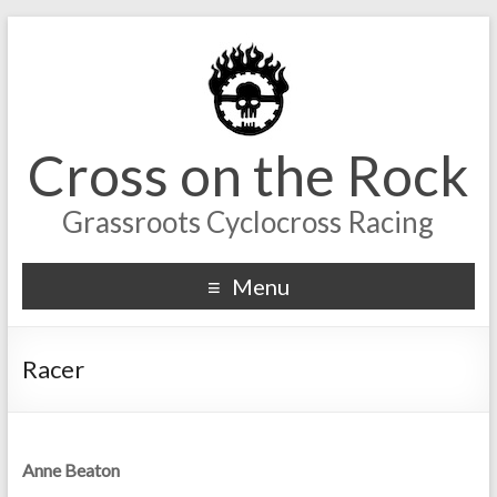
Cross on the Rock
Grassroots Cyclocross Racing
Menu
Racer
Anne Beaton