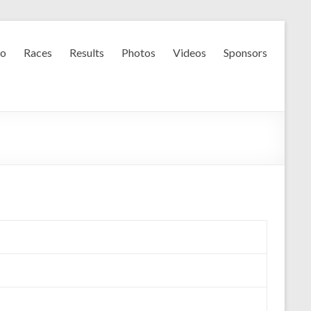
fo
Races
Results
Photos
Videos
Sponsors