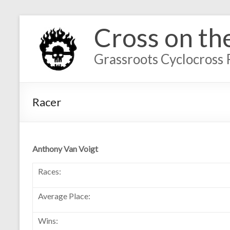
Cross on th
Grassroots Cyclocross 
Racer
Anthony Van Voigt
Races:
Average Place:
Wins: