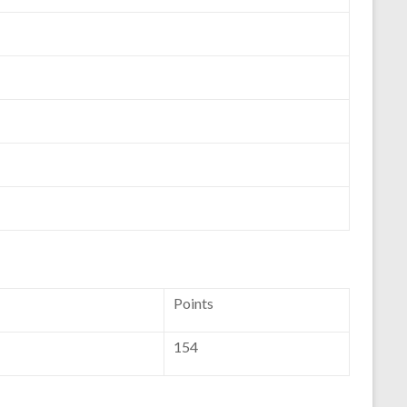
Points
154