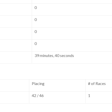
0
0
0
0
39 minutes, 40 seconds
Placing
# of Races
42 / 46
1