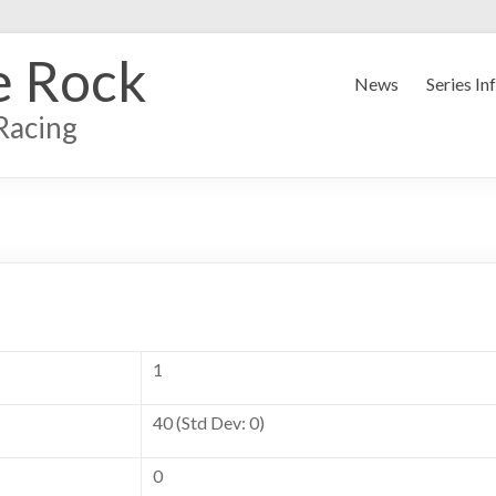
e Rock
News
Series In
Racing
1
40 (Std Dev: 0)
0