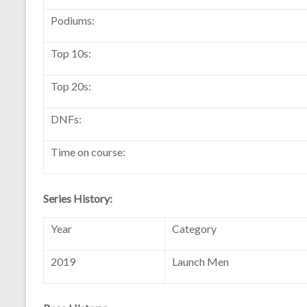
Podiums:
Top 10s:
Top 20s:
DNFs:
Time on course:
Series History:
Year
Category
2019
Launch Men