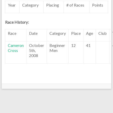
Year
Category
Placing
# of Races
Points
Race History:
Race
Date
Category
Place
Age
Club
Cameron
October
Beginner
12
41
Cross
5th,
Men
2008