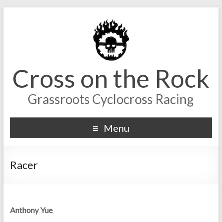
Cross on the Rock
Grassroots Cyclocross Racing
Menu
Racer
Anthony Yue