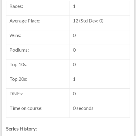
Races:
1
Average Place:
12 (Std Dev: 0)
Wins:
0
Podiums:
0
Top 10s:
0
Top 20s:
1
DNFs:
0
Time on course:
0 seconds
Series History: