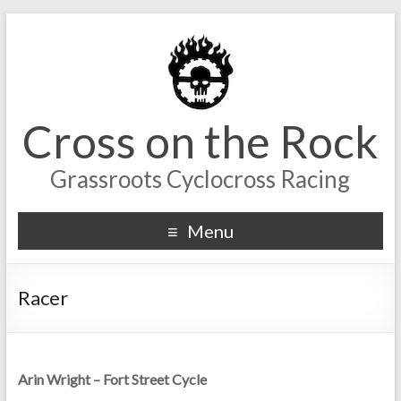
Cross on the Rock
Grassroots Cyclocross Racing
Menu
Racer
Arin Wright – Fort Street Cycle