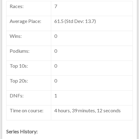
Races:
7
Average Place:
61.5 (Std Dev: 13.7)
Wins:
0
Podiums:
0
Top 10s:
0
Top 20s:
0
DNFs:
1
Time on course:
4 hours, 39 minutes, 12 seconds
Series History: