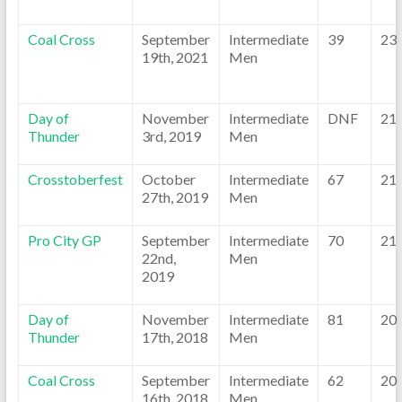
Coal Cross
September
Intermediate
39
23
19th, 2021
Men
Day of
November
Intermediate
DNF
21
Thunder
3rd, 2019
Men
Crosstoberfest
October
Intermediate
67
21
27th, 2019
Men
Pro City GP
September
Intermediate
70
21
22nd,
Men
2019
Day of
November
Intermediate
81
20
Thunder
17th, 2018
Men
Coal Cross
September
Intermediate
62
20
16th, 2018
Men