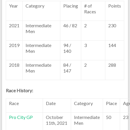
Year
Category
Placing
# of
Points
Races
2021
Intermediate
46 / 82
2
230
Men
2019
Intermediate
94 /
3
144
Men
140
2018
Intermediate
84 /
2
288
Men
147
Race History:
Race
Date
Category
Place
Ag
Pro City GP
October
Intermediate
50
23
11th, 2021
Men