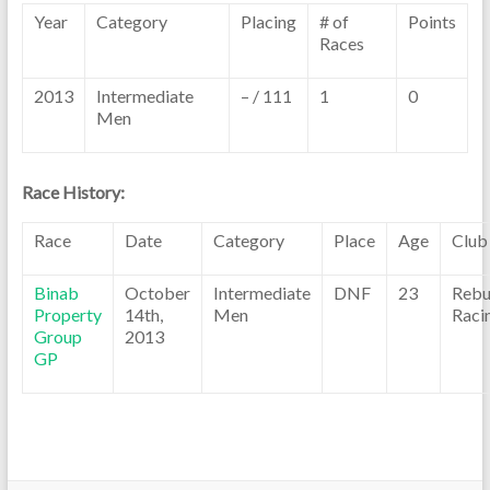
Year
Category
Placing
# of
Points
Races
2013
Intermediate
– / 111
1
0
Men
Race History:
Race
Date
Category
Place
Age
Club
Binab
October
Intermediate
DNF
23
Rebu
Property
14th,
Men
Raci
Group
2013
GP