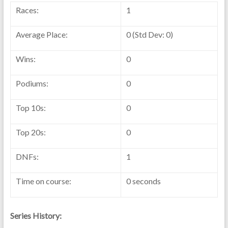
Races:
1
Average Place:
0 (Std Dev: 0)
Wins:
0
Podiums:
0
Top 10s:
0
Top 20s:
0
DNFs:
1
Time on course:
0 seconds
Series History: