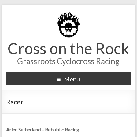
Cross on the Rock
Grassroots Cyclocross Racing
Menu
Racer
Arlen Sutherland – Rebublic Racing