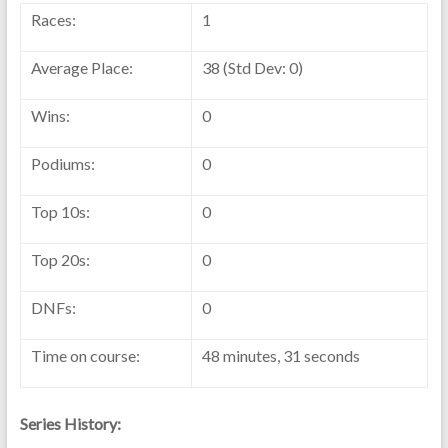
Races:
1
Average Place:
38 (Std Dev: 0)
Wins:
0
Podiums:
0
Top 10s:
0
Top 20s:
0
DNFs:
0
Time on course:
48 minutes, 31 seconds
Series History: