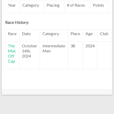
Year
Category
Placing
# of Races
Points
Race History:
Race
Date
Category
Place
Age
Club
The
October
Intermediate
38
2024
Muc
14th,
Men
Off
2024
Cup