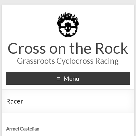
Cross on the Rock
Grassroots Cyclocross Racing
Menu
Racer
Armel Castelian