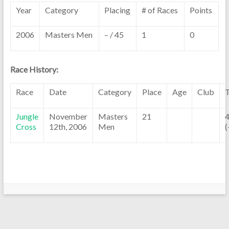
Year
Category
Placing
# of Races
Points
2006
Masters Men
– / 45
1
0
Race History:
Race
Date
Category
Place
Age
Club
Jungle
November
Masters
21
4
Cross
12th, 2006
Men
(