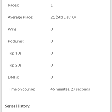
Races:
1
Average Place:
21 (Std Dev: 0)
Wins:
0
Podiums:
0
Top 10s:
0
Top 20s:
0
DNFs:
0
Time on course:
46 minutes, 27 seconds
Series History: