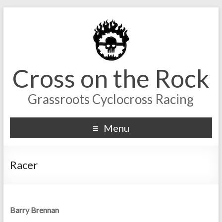
Cross on the Rock
Grassroots Cyclocross Racing
Menu
Racer
Barry Brennan