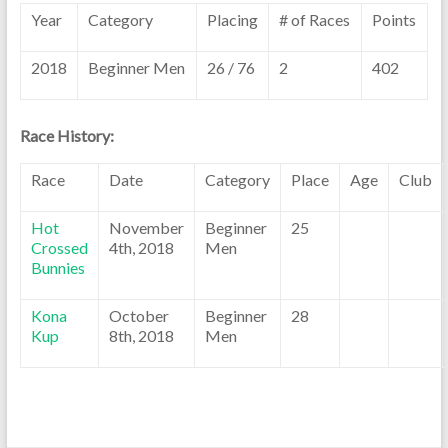
Year
Category
Placing
# of Races
Points
2018
Beginner Men
26 / 76
2
402
Race History:
Race
Date
Category
Place
Age
Club
Hot
November
Beginner
25
Crossed
4th, 2018
Men
Bunnies
Kona
October
Beginner
28
Kup
8th, 2018
Men