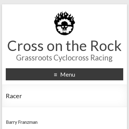
Cross on the Rock
Grassroots Cyclocross Racing
Menu
Racer
Barry Franzman