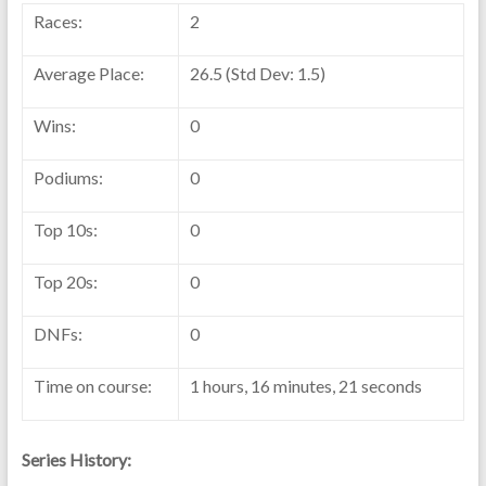
Races:
2
Average Place:
26.5 (Std Dev: 1.5)
Wins:
0
Podiums:
0
Top 10s:
0
Top 20s:
0
DNFs:
0
Time on course:
1 hours, 16 minutes, 21 seconds
Series History: