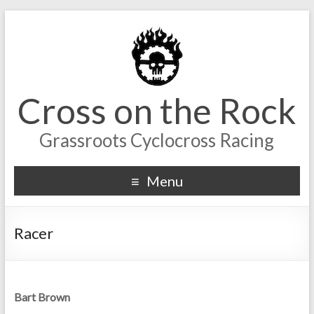
Cross on the Rock
Grassroots Cyclocross Racing
Menu
Racer
Bart Brown