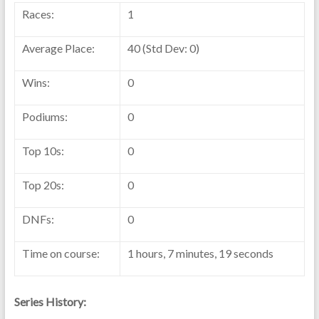
Races:
1
Average Place:
40 (Std Dev: 0)
Wins:
0
Podiums:
0
Top 10s:
0
Top 20s:
0
DNFs:
0
Time on course:
1 hours, 7 minutes, 19 seconds
Series History: