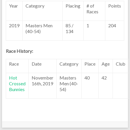
Year
Category
Placing
# of
Points
Races
2019
Masters Men
85 /
1
204
(40-54)
134
Race History:
Race
Date
Category
Place
Age
Club
Hot
November
Masters
40
42
Crossed
16th, 2019
Men (40-
Bunnies
54)