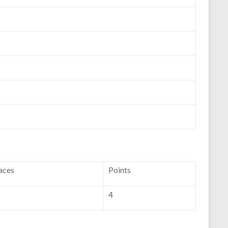
aces
Points
4