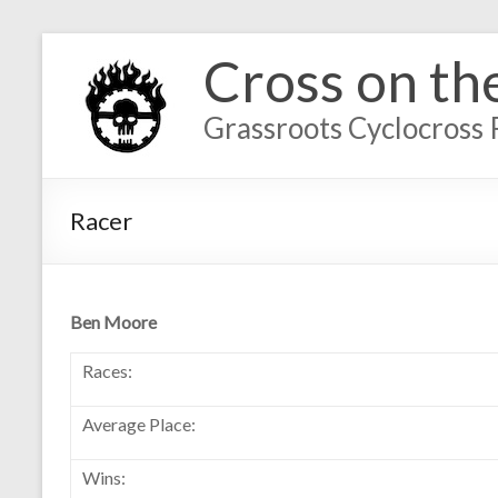
Cross on th
Grassroots Cyclocross 
Racer
Ben Moore
Races:
Average Place:
Wins: