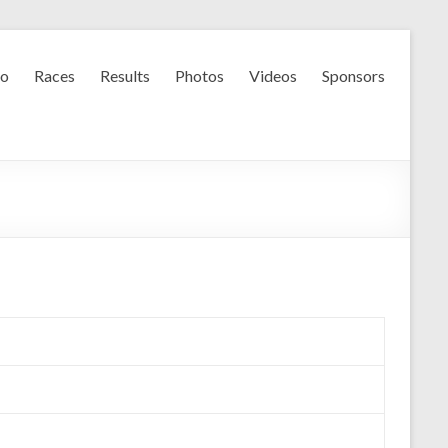
fo
Races
Results
Photos
Videos
Sponsors