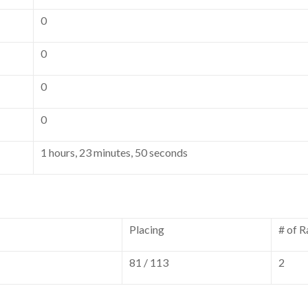
0
0
0
0
1 hours, 23 minutes, 50 seconds
Placing
# of R
81 / 113
2