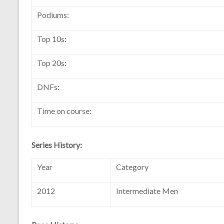
Podiums:
Top 10s:
Top 20s:
DNFs:
Time on course:
Series History:
Year
Category
2012
Intermediate Men