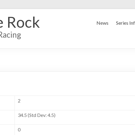
e Rock
News
Series In
Racing
2
34.5 (Std Dev: 4.5)
0