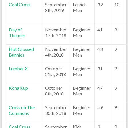
Coal Cross
September
Launch
39
10
8th, 2019
Men
Day of
November
Beginner
41
9
Thunder
17th, 2018
Men
Hot Crossed
November
Beginner
43
9
Bunnies
4th, 2018
Men
Lumber X
October
Beginner
31
9
21st, 2018
Men
Kona Kup
October
Beginner
47
9
8th, 2018
Men
Cross on The
September
Beginner
49
9
Commons
30th, 2018
Men
Coal Cross
September
Kids
3
9