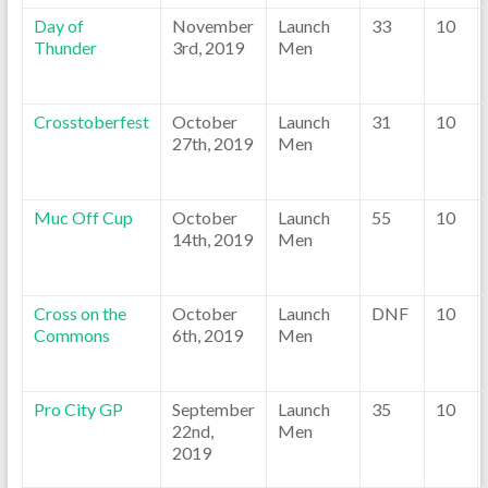
Day of
November
Launch
33
10
Thunder
3rd, 2019
Men
Crosstoberfest
October
Launch
31
10
27th, 2019
Men
Muc Off Cup
October
Launch
55
10
14th, 2019
Men
Cross on the
October
Launch
DNF
10
Commons
6th, 2019
Men
Pro City GP
September
Launch
35
10
22nd,
Men
2019