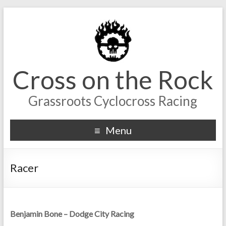
Cross on the Rock
Grassroots Cyclocross Racing
Menu
Racer
Benjamin Bone – Dodge City Racing