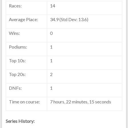
Races:
14
Average Place:
34.9 (Std Dev: 13.6)
Wins:
0
Podiums:
1
Top 10s:
1
Top 20s:
2
DNFs:
1
Time on course:
7 hours, 22 minutes, 15 seconds
Series History: