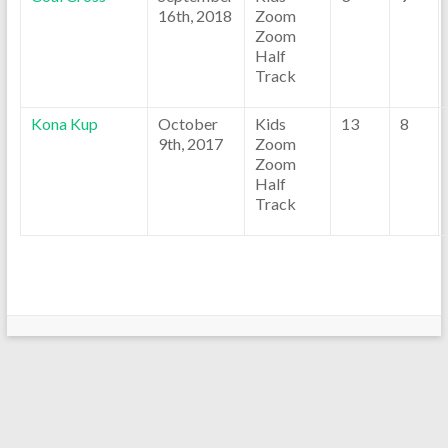
16th, 2018
Zoom
Zoom
Half
Track
Kona Kup
October
Kids
13
8
9th, 2017
Zoom
Zoom
Half
Track