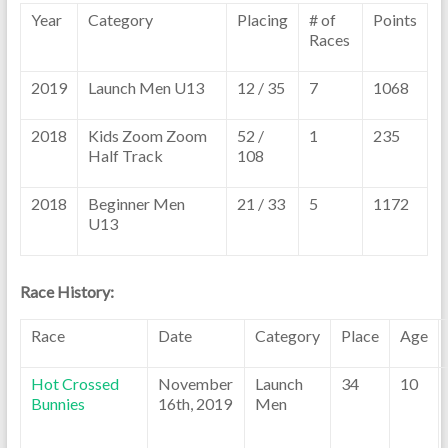
Year
Category
Placing
# of
Points
Races
2019
Launch Men U13
12 / 35
7
1068
2018
Kids Zoom Zoom
52 /
1
235
Half Track
108
2018
Beginner Men
21 / 33
5
1172
U13
Race History:
Race
Date
Category
Place
Age
Hot Crossed
November
Launch
34
10
Bunnies
16th, 2019
Men