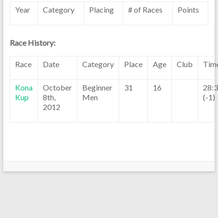
Year
Category
Placing
# of Races
Points
Race History:
Race
Date
Category
Place
Age
Club
Tim
Kona
October
Beginner
31
16
28:
Kup
8th,
Men
(-1)
2012