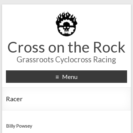
Cross on the Rock
Grassroots Cyclocross Racing
Menu
Racer
Billy Powsey