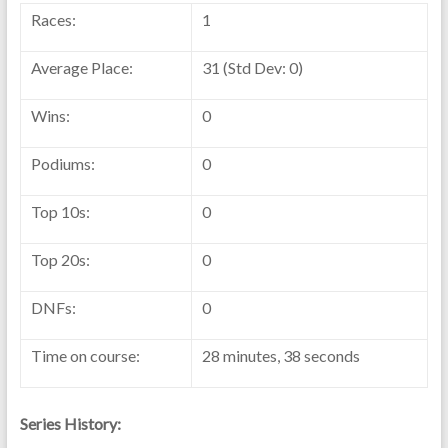
Races:
1
Average Place:
31 (Std Dev: 0)
Wins:
0
Podiums:
0
Top 10s:
0
Top 20s:
0
DNFs:
0
Time on course:
28 minutes, 38 seconds
Series History: