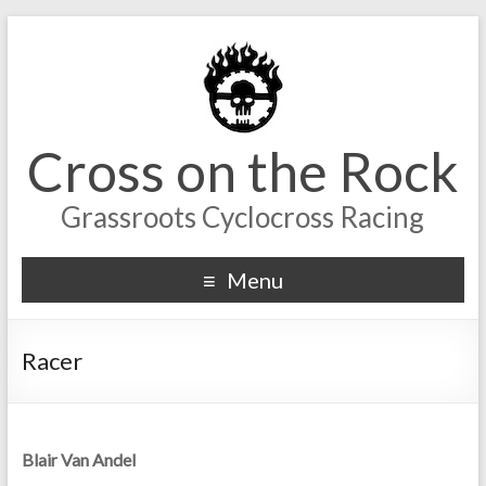
Cross on the Rock
Grassroots Cyclocross Racing
Menu
Racer
Blair Van Andel