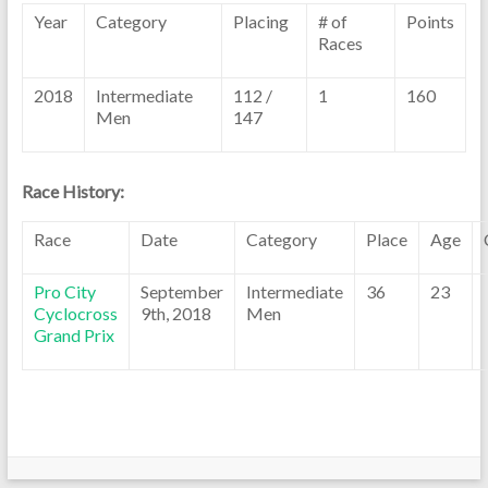
Year
Category
Placing
# of
Points
Races
2018
Intermediate
112 /
1
160
Men
147
Race History:
Race
Date
Category
Place
Age
Pro City
September
Intermediate
36
23
Cyclocross
9th, 2018
Men
Grand Prix