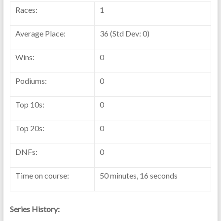
Races:
1
Average Place:
36 (Std Dev: 0)
Wins:
0
Podiums:
0
Top 10s:
0
Top 20s:
0
DNFs:
0
Time on course:
50 minutes, 16 seconds
Series History: