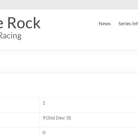
e Rock
News
Series In
Racing
1
9 (Std Dev: 0)
0