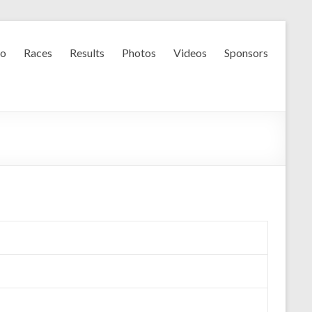
fo
Races
Results
Photos
Videos
Sponsors