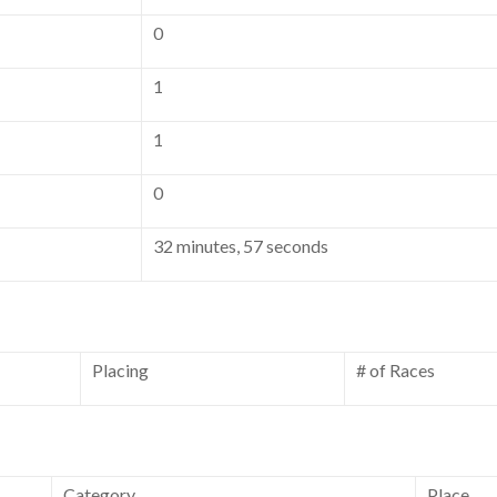
0
1
1
0
32 minutes, 57 seconds
Placing
# of Races
Category
Place