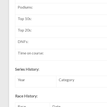
Podiums:
Top 10s:
Top 20s:
DNFs:
Time on course:
Series History:
Year
Category
Race History:
Race
Date