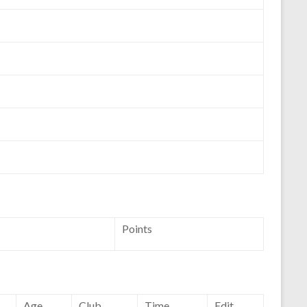
Points
Age
Club
Time
Edit