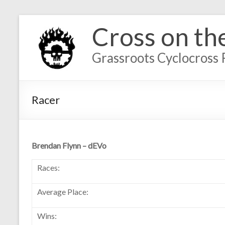
Cross on th
Grassroots Cyclocross 
Racer
Brendan Flynn – dEVo
Races:
Average Place:
Wins: