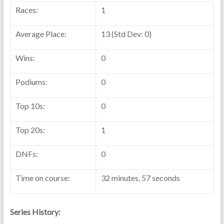
Races:
1
Average Place:
13 (Std Dev: 0)
Wins:
0
Podiums:
0
Top 10s:
0
Top 20s:
1
DNFs:
0
Time on course:
32 minutes, 57 seconds
Series History: