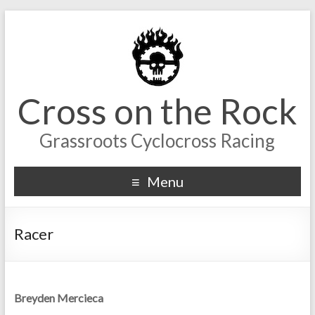
Cross on the Rock
Grassroots Cyclocross Racing
Menu
Racer
Breyden Mercieca