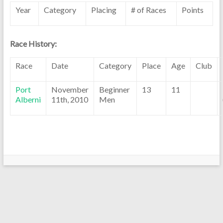
Year
Category
Placing
# of Races
Points
Race History:
Race
Date
Category
Place
Age
Club
Port
November
Beginner
13
11
Alberni
11th, 2010
Men