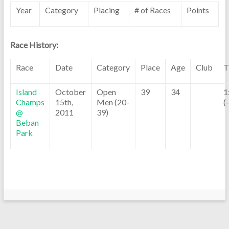
Year
Category
Placing
# of Races
Points
Race History:
Race
Date
Category
Place
Age
Club
T
Island
October
Open
39
34
1
Champs
15th,
Men (20-
(
@
2011
39)
Beban
Park