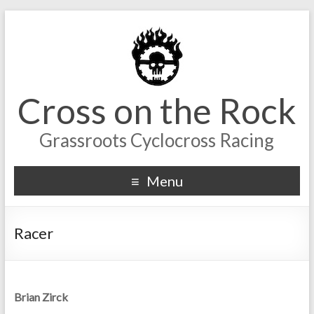
Cross on the Rock
Grassroots Cyclocross Racing
Menu
Racer
Brian Zirck