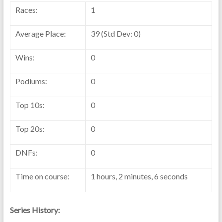
Races:
1
Average Place:
39 (Std Dev: 0)
Wins:
0
Podiums:
0
Top 10s:
0
Top 20s:
0
DNFs:
0
Time on course:
1 hours, 2 minutes, 6 seconds
Series History: