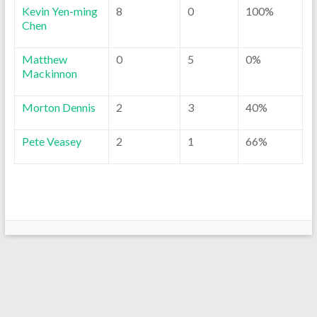
Kevin Yen-ming
8
0
100%
Chen
Matthew
0
5
0%
Mackinnon
Morton Dennis
2
3
40%
Pete Veasey
2
1
66%