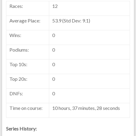
Races:
12
Average Place:
53.9 (Std Dev: 9.1)
Wins:
0
Podiums:
0
Top 10s:
0
Top 20s:
0
DNFs:
0
Time on course:
10 hours, 37 minutes, 28 seconds
Series History: