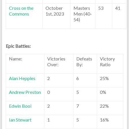
Cross on the
October
Masters
53
41
Commons
1st, 2023
Men (40-
54)
Epic Battles:
Name:
Victories
Defeats
Victory
Over:
By:
Ratio
Alan Hepples
2
6
25%
Andrew Preston
0
5
0%
Edwin Booi
2
7
22%
Ian Stewart
1
5
16%