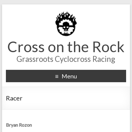
Cross on the Rock
Grassroots Cyclocross Racing
Menu
Racer
Bryan Rozon