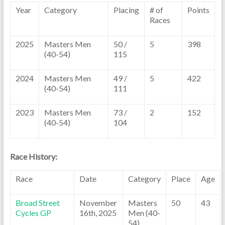
Year
Category
Placing
# of
Points
Races
2025
Masters Men
50 /
5
398
(40-54)
115
2024
Masters Men
49 /
5
422
(40-54)
111
2023
Masters Men
73 /
2
152
(40-54)
104
Race History:
Race
Date
Category
Place
Age
Broad Street
November
Masters
50
43
Cycles GP
16th, 2025
Men (40-
54)