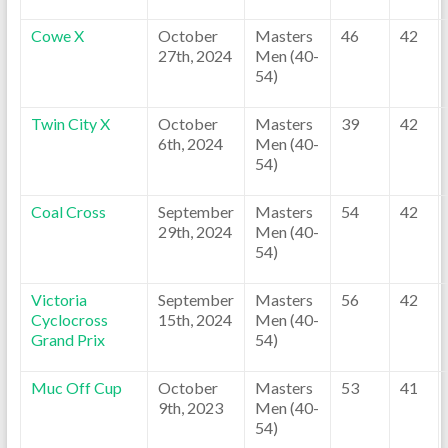
Cowe X
October
Masters
46
42
27th, 2024
Men (40-
54)
Twin City X
October
Masters
39
42
6th, 2024
Men (40-
54)
Coal Cross
September
Masters
54
42
29th, 2024
Men (40-
54)
Victoria
September
Masters
56
42
Cyclocross
15th, 2024
Men (40-
Grand Prix
54)
Muc Off Cup
October
Masters
53
41
9th, 2023
Men (40-
54)