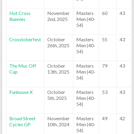
Hot Cross
November
Masters
60
43
Bunnies
2nd, 2025
Men (40-
54)
Crosstoberfest
October
Masters
55
43
26th, 2025
Men (40-
54)
The Muc Off
October
Masters
79
43
Cup
13th, 2025
Men (40-
54)
Funhouse X
October
Masters
53
43
5th, 2025
Men (40-
54)
Broad Street
November
Masters
49
42
Cycles GP
10th, 2024
Men (40-
54)