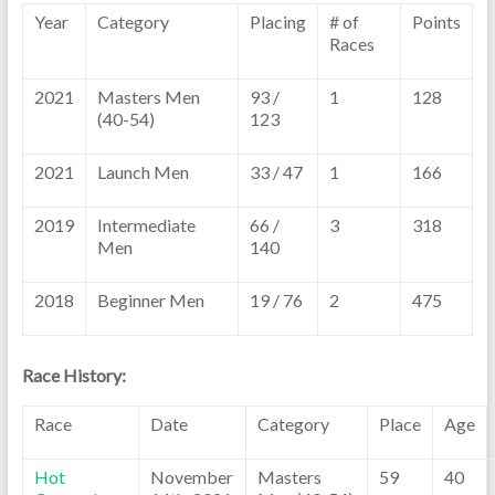
Year
Category
Placing
# of
Points
Races
2021
Masters Men
93 /
1
128
(40-54)
123
2021
Launch Men
33 / 47
1
166
2019
Intermediate
66 /
3
318
Men
140
2018
Beginner Men
19 / 76
2
475
Race History:
Race
Date
Category
Place
Age
Hot
November
Masters
59
40