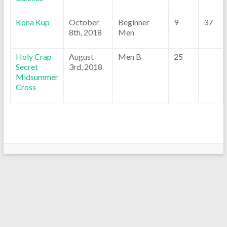
Kona Kup
October
Beginner
9
37
8th, 2018
Men
Holy Crap
August
Men B
25
Secret
3rd, 2018
Midsummer
Cross