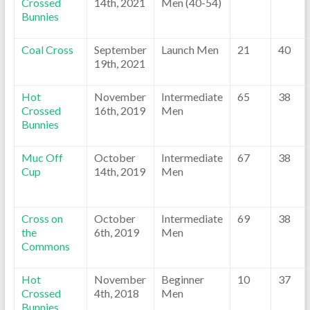
Crossed
14th, 2021
Men (40-54)
Bunnies
Coal Cross
September
Launch Men
21
40
19th, 2021
Hot
November
Intermediate
65
38
Crossed
16th, 2019
Men
Bunnies
Muc Off
October
Intermediate
67
38
Cup
14th, 2019
Men
Cross on
October
Intermediate
69
38
the
6th, 2019
Men
Commons
Hot
November
Beginner
10
37
Crossed
4th, 2018
Men
Bunnies