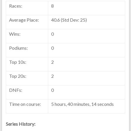
Races:
8
Average Place:
40.6 (Std Dev: 25)
Wins:
0
Podiums:
0
Top 10s:
2
Top 20s:
2
DNFs:
0
Time on course:
5 hours, 40 minutes, 14 seconds
Series History: