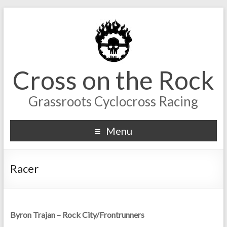
Cross on the Rock
Grassroots Cyclocross Racing
Menu
Racer
Byron Trajan – Rock City/Frontrunners