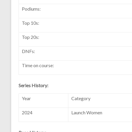
Podiums:
Top 10s:
Top 20s:
DNFs:
Time on course:
Series History:
Year
Category
2024
Launch Women