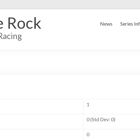
e Rock
News
Series In
Racing
1
0 (Std Dev: 0)
0