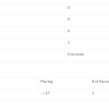
0
0
0
1
0 seconds
Placing
# of Race
– / 27
1