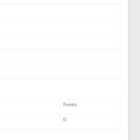
s
Points
0