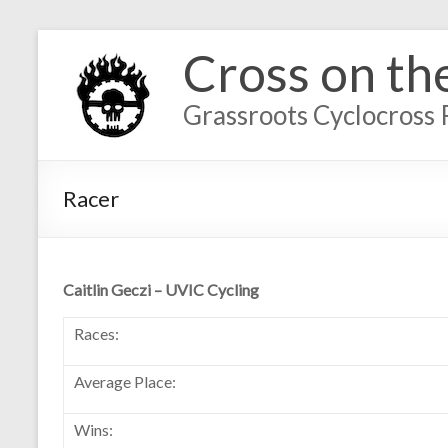
Cross on th
Grassroots Cyclocross 
Racer
Caitlin Geczi – UVIC Cycling
Races:
Average Place:
Wins: