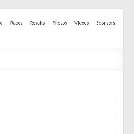
fo
Races
Results
Photos
Videos
Sponsors