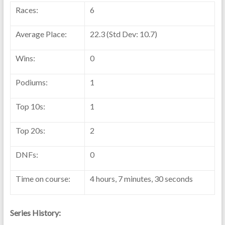
Races:
6
Average Place:
22.3 (Std Dev: 10.7)
Wins:
0
Podiums:
1
Top 10s:
1
Top 20s:
2
DNFs:
0
Time on course:
4 hours, 7 minutes, 30 seconds
Series History: