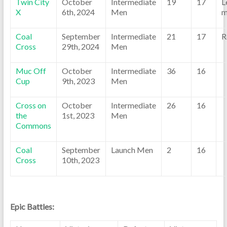
Twin City
October
Intermediate
19
17
L
X
6th, 2024
Men
m
Coal
September
Intermediate
21
17
R
Cross
29th, 2024
Men
Muc Off
October
Intermediate
36
16
Cup
9th, 2023
Men
Cross on
October
Intermediate
26
16
the
1st, 2023
Men
Commons
Coal
September
Launch Men
2
16
Cross
10th, 2023
Epic Battles: