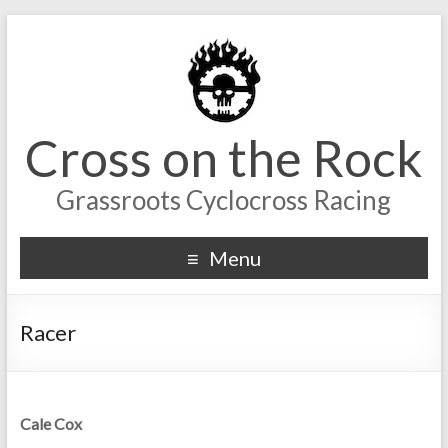
Cross on the Rock
Grassroots Cyclocross Racing
Menu
Racer
Cale Cox