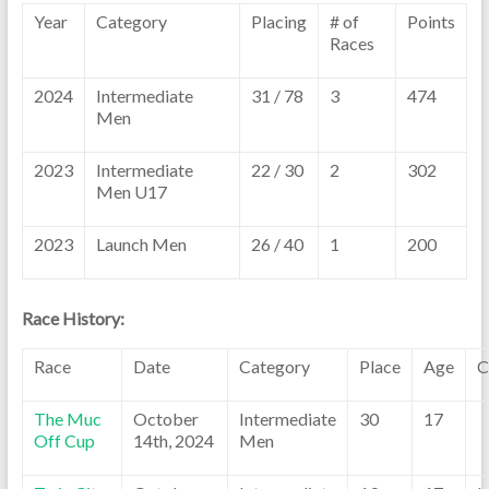
Year
Category
Placing
# of
Points
Races
2024
Intermediate
31 / 78
3
474
Men
2023
Intermediate
22 / 30
2
302
Men U17
2023
Launch Men
26 / 40
1
200
Race History:
Race
Date
Category
Place
Age
C
The Muc
October
Intermediate
30
17
Off Cup
14th, 2024
Men