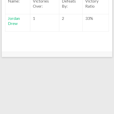
Name:
Victories
Defeats
Victory
Over:
By:
Ratio
Jordan
1
2
33%
Drew