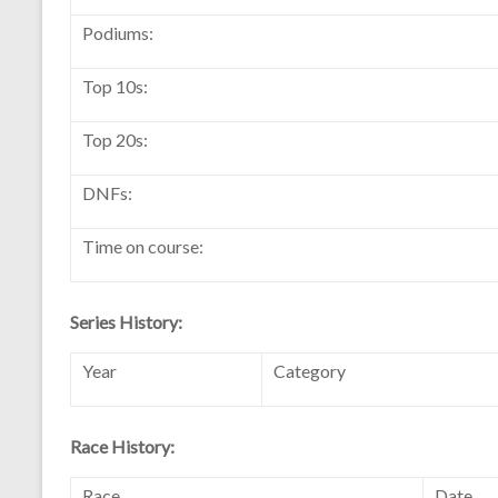
Podiums:
Top 10s:
Top 20s:
DNFs:
Time on course:
Series History:
Year
Category
Race History:
Race
Date