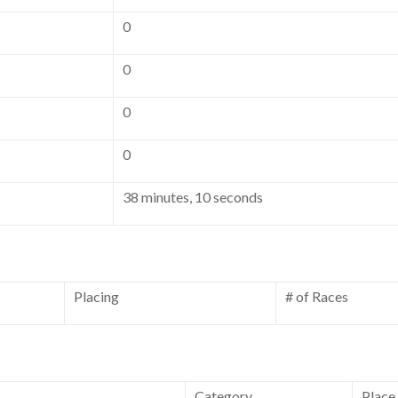
0
0
0
0
38 minutes, 10 seconds
Placing
# of Races
Category
Place