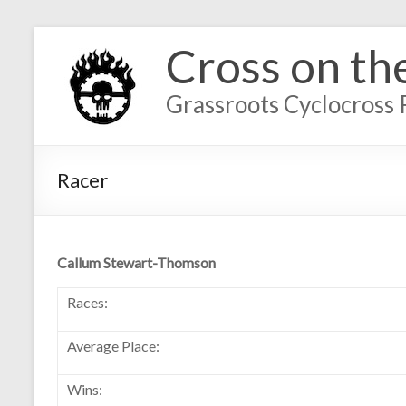
Cross on th
Grassroots Cyclocross 
Racer
Callum Stewart-Thomson
Races:
Average Place:
Wins: