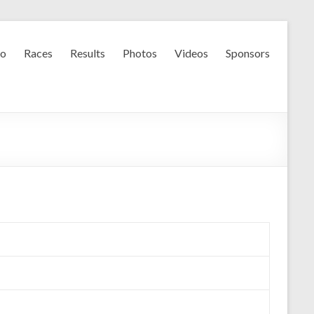
fo
Races
Results
Photos
Videos
Sponsors