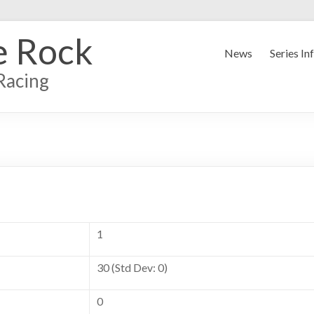
e Rock
News
Series In
Racing
1
30 (Std Dev: 0)
0