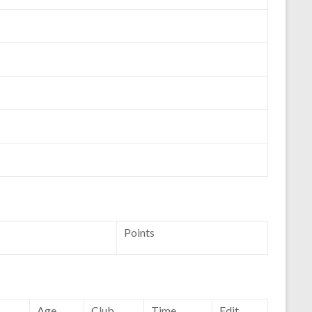
Points
Age
Club
Time
Edit