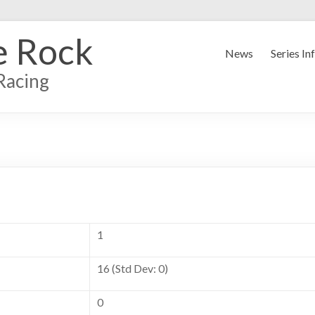
e Rock
News
Series In
Racing
1
16 (Std Dev: 0)
0