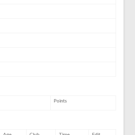
Points
Age
Club
Time
Edit