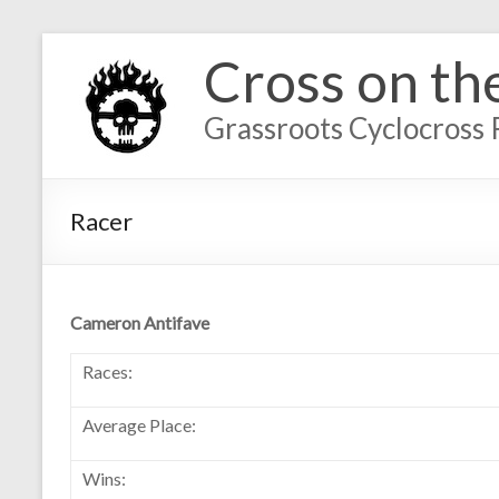
Cross on th
Grassroots Cyclocross 
Racer
Cameron Antifave
Races:
Average Place:
Wins: