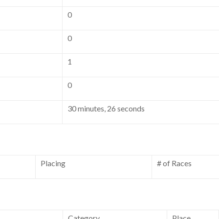
0
0
1
0
30 minutes, 26 seconds
Placing
# of Races
Category
Place