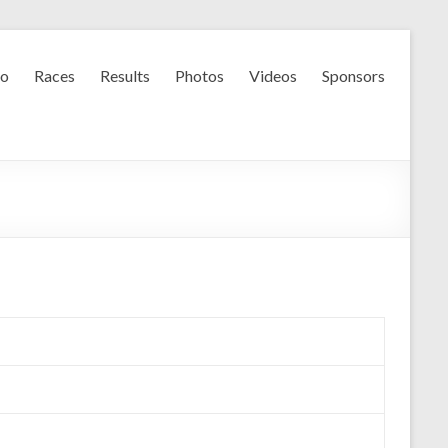
fo
Races
Results
Photos
Videos
Sponsors