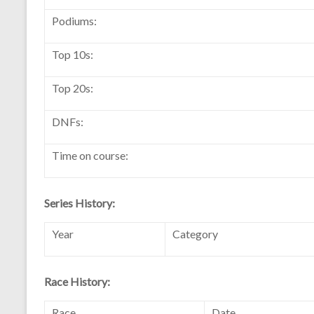
Podiums:
Top 10s:
Top 20s:
DNFs:
Time on course:
Series History:
Year
Category
Race History:
Race
Date